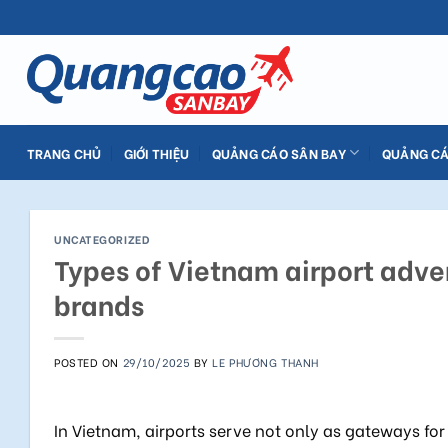
Skip
to
content
TRANG CHỦ
GIỚI THIỆU
QUẢNG CÁO SÂN BAY
QUẢNG CÁ
UNCATEGORIZED
Types of Vietnam airport adver
brands
POSTED ON
29/10/2025
BY
LE PHƯƠNG THANH
In Vietnam, airports serve not only as gateways for