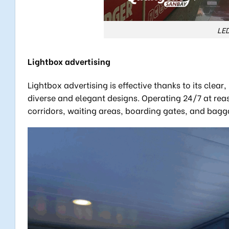
LED
Lightbox advertising
Lightbox advertising is effective thanks to its clea
diverse and elegant designs. Operating 24/7 at rea
corridors, waiting areas, boarding gates, and bagg