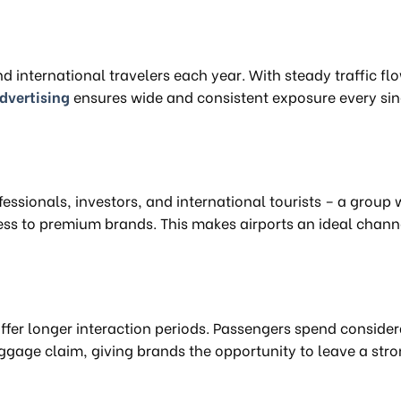
 international travelers each year. With steady traffic fl
advertising
ensures wide and consistent exposure every sin
essionals, investors, and international tourists – a group 
s to premium brands. This makes airports an ideal channe
offer longer interaction periods. Passengers spend conside
aggage claim, giving brands the opportunity to leave a str