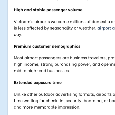
High and stable passenger volume
Vietnam’s airports welcome millions of domestic and
is less affected by seasonality or weather,
airport 
day.
Premium customer demographics
Most airport passengers are business travelers, prof
high income, strong purchasing power, and opennes
mid to high-end businesses.
Extended exposure time
Unlike other outdoor advertising formats, airports 
time waiting for check-in, security, boarding, or b
and more memorable impression.