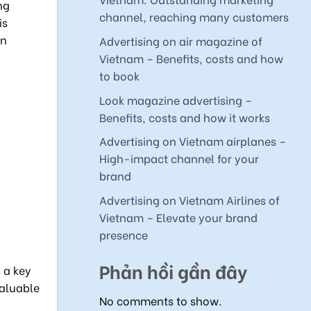
ng
channel, reaching many customers
is
on
Advertising on air magazine of
Vietnam – Benefits, costs and how
to book
Look magazine advertising –
Benefits, costs and how it works
Advertising on Vietnam airplanes –
High-impact channel for your
brand
Advertising on Vietnam Airlines of
Vietnam – Elevate your brand
presence
Phản hồi gần đây
 a key
valuable
No comments to show.