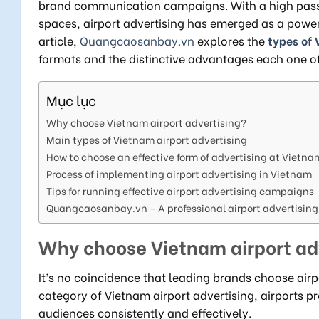
brand communication campaigns. With a high passe
spaces, airport advertising has emerged as a powerf
article,
Quangcaosanbay.vn
explores the
types of 
formats and the distinctive advantages each one of
Mục lục
Why choose Vietnam airport advertising?
Main types of Vietnam airport advertising
How to choose an effective form of advertising at Vietna
Process of implementing airport advertising in Vietnam
Tips for running effective airport advertising campaigns
Quangcaosanbay.vn – A professional airport advertising
Why choose Vietnam airport ad
It’s no coincidence that leading brands choose airp
category of Vietnam airport advertising, airports
audiences consistently and effectively.