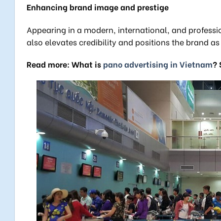
Enhancing brand image and prestige
Appearing in a modern, international, and profession
also elevates credibility and positions the brand a
Read more: What is
pano advertising in Vietnam
? 