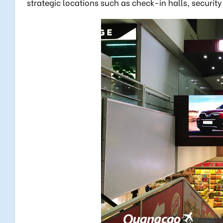
strategic locations such as check-in halls, securi