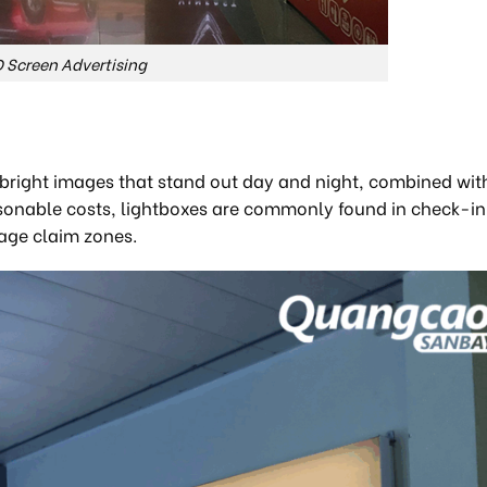
 Screen Advertising
r, bright images that stand out day and night, combined wit
sonable costs, lightboxes are commonly found in check-in 
age claim zones.