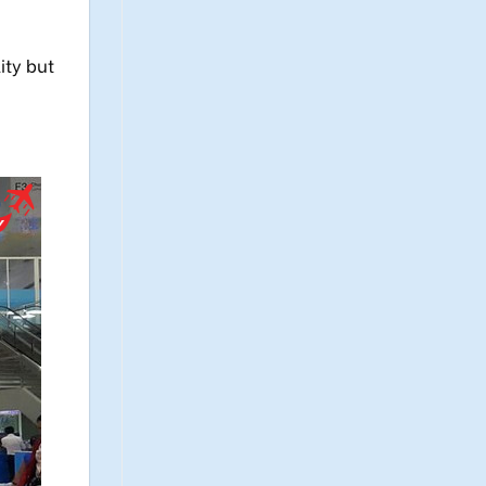
ity but