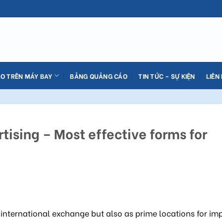
O TRÊN MÁY BAY
BẢNG QUẢNG CÁO
TIN TỨC – SỰ KIỆN
LIÊN
tising – Most effective forms for
 international exchange but also as prime locations for im