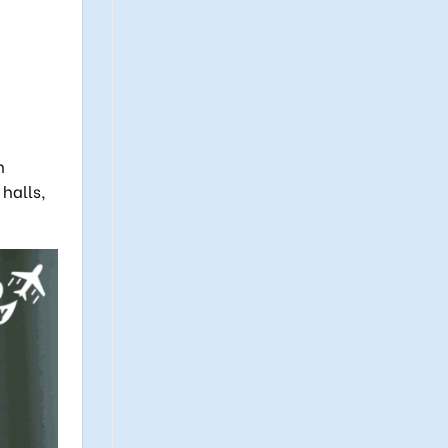
h
halls,