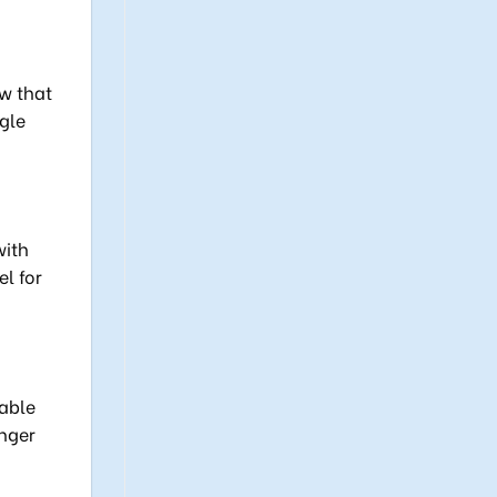
ow that
gle
with
l for
rable
onger