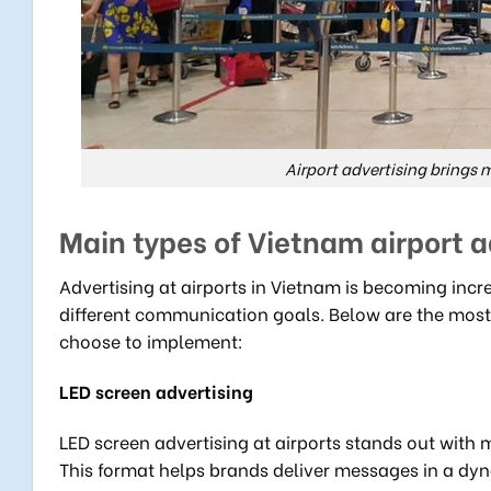
Airport advertising brings
Main types of Vietnam airport a
Advertising at airports in Vietnam is becoming incr
different communication goals. Below are the most
choose to implement:
LED screen advertising
LED screen advertising at airports stands out with 
This format helps brands deliver messages in a dyn