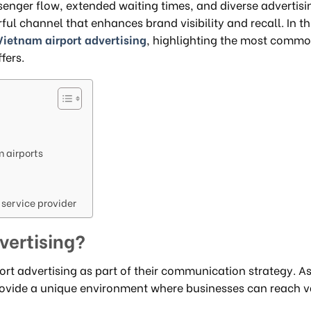
nger flow, extended waiting times, and diverse advertisi
ul channel that enhances brand visibility and recall. In th
Vietnam airport advertising
, highlighting the most comm
fers.
m airports
 service provider
vertising?
ort advertising as part of their communication strategy. As
 provide a unique environment where businesses can reach 