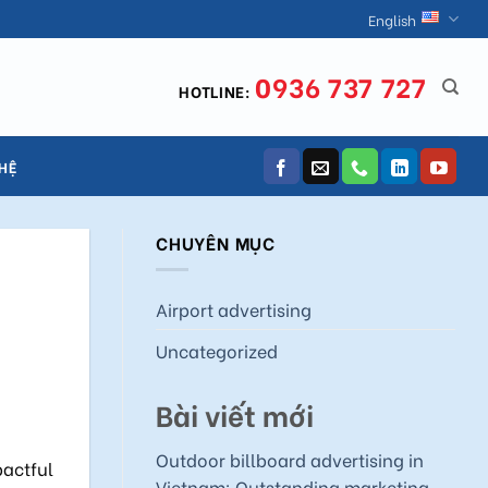
English
0936 737 727
HOTLINE:
 HỆ
CHUYÊN MỤC
Airport advertising
Uncategorized
Bài viết mới
Outdoor billboard advertising in
pactful
Vietnam: Outstanding marketing