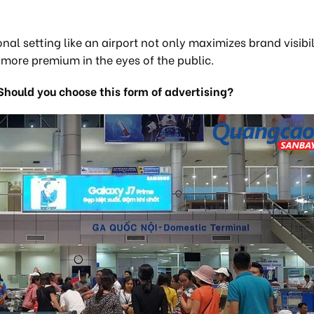
al setting like an airport not only maximizes brand visibil
s more premium in the eyes of the public.
Should you choose this form of advertising?