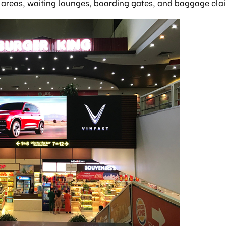
ty areas, waiting lounges, boarding gates, and baggage cla