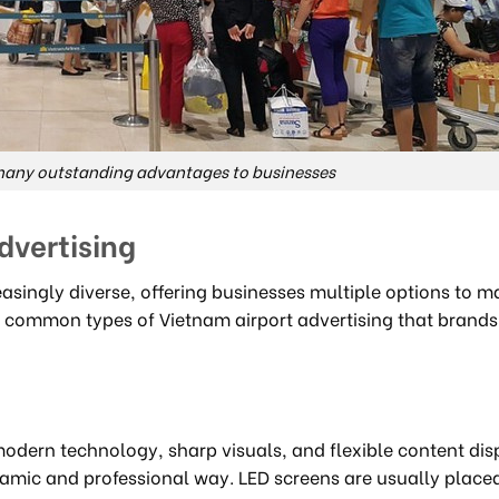
 many outstanding advantages to businesses
dvertising
easingly diverse, offering businesses multiple options to m
 common types of Vietnam airport advertising that brands
modern technology, sharp visuals, and flexible content dis
amic and professional way. LED screens are usually placed