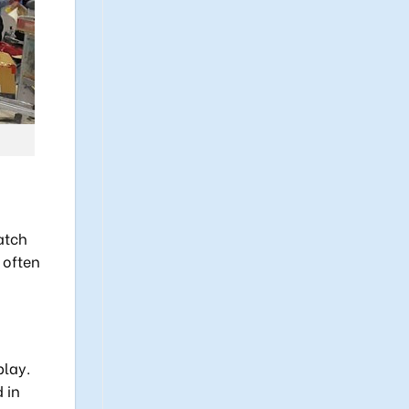
atch
 often
play.
 in