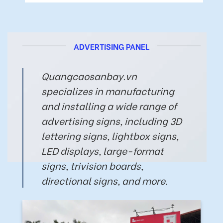
ADVERTISING PANEL
Quangcaosanbay.vn
specializes in manufacturing
and installing a wide range of
advertising signs, including 3D
lettering signs, lightbox signs,
LED displays, large-format
signs, trivision boards,
directional signs, and more.