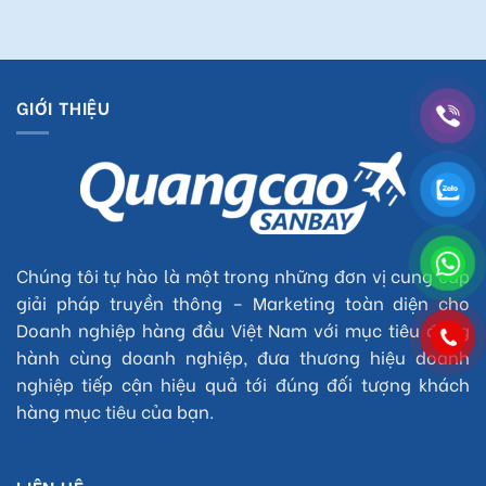
GIỚI THIỆU
Chúng tôi tự hào là một trong những đơn vị cung cấp
giải pháp truyền thông – Marketing toàn diện cho
Doanh nghiệp hàng đầu Việt Nam với mục tiêu đồng
hành cùng doanh nghiệp, đưa thương hiệu doanh
nghiệp tiếp cận hiệu quả tới đúng đối tượng khách
hàng mục tiêu của bạn.