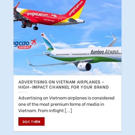
ADVERTISING ON VIETNAM AIRPLANES –
HIGH-IMPACT CHANNEL FOR YOUR BRAND
Advertising on Vietnam airplanes is considered
one of the most premium forms of media in
Vietnam. From inflight [...]
ĐỌC THÊM