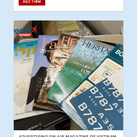
ĐỌC THÊM
ADVERTISING ON AIR MAGAZINE OF VIETNAM