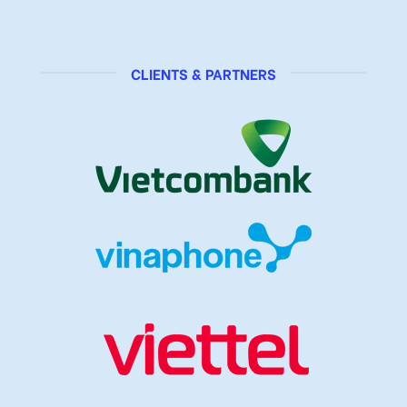
CLIENTS & PARTNERS