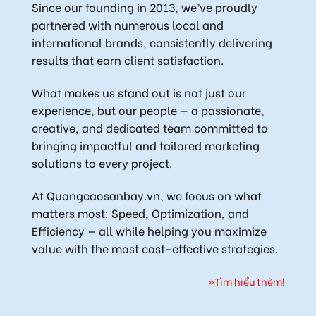
Since our founding in 2013, we’ve proudly
partnered with numerous local and
international brands, consistently delivering
results that earn client satisfaction.
What makes us stand out is not just our
experience, but our people — a passionate,
creative, and dedicated team committed to
bringing impactful and tailored marketing
solutions to every project.
At Quangcaosanbay.vn, we focus on what
matters most: Speed, Optimization, and
Efficiency — all while helping you maximize
value with the most cost-effective strategies.
»Tìm hiểu thêm!