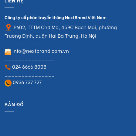
LIÊN HỆ
Công ty cổ phần truyền thông NextBrand Việt Nam
P602, TTTM Chợ Mơ, 459C Bạch Mai, phường
Trương Định, quận Hai Bà Trưng, Hà Nội
_______________
info@nextbrand.com.vn
_______________
024 6666 8008
_______________
0936 737 727
BẢN ĐỒ