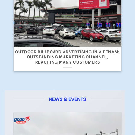
OUTDOOR BILLBOARD ADVERTISING IN VIETNAM:
OUTSTANDING MARKETING CHANNEL,
REACHING MANY CUSTOMERS
NEWS & EVENTS