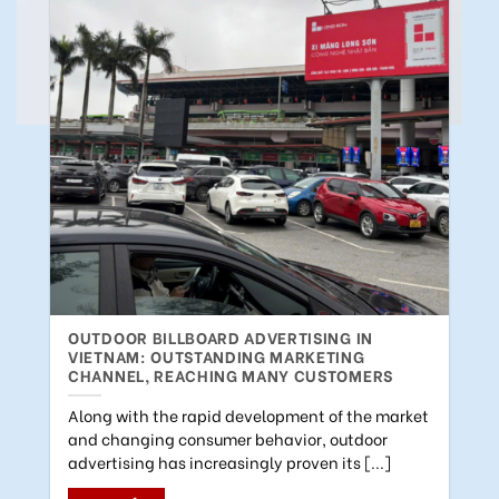
OUTDOOR BILLBOARD ADVERTISING IN
VIETNAM: OUTSTANDING MARKETING
CHANNEL, REACHING MANY CUSTOMERS
Along with the rapid development of the market
and changing consumer behavior, outdoor
advertising has increasingly proven its [...]