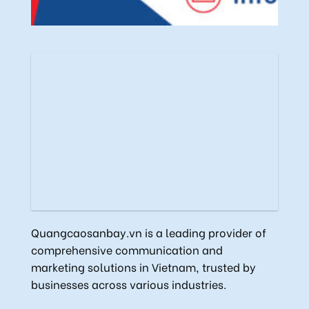
Quangcaosanbay.vn is a leading provider of
comprehensive communication and
marketing solutions in Vietnam, trusted by
businesses across various industries.