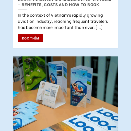
– BENEFITS, COSTS AND HOW TO BOOK
In the context of Vietnam’s rapidly growing
aviation industry, reaching frequent travelers
has become more important than ever. [...]
ĐỌC THÊM