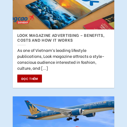
LOOK MAGAZINE ADVERTISING – BENEFITS,
COSTS AND HOW IT WORKS
As one of Vietnam’s leading lifestyle
publications, Look magazine attracts a style-
conscious audience interested in fashion,
culture, and [...]
ĐỌC THÊM