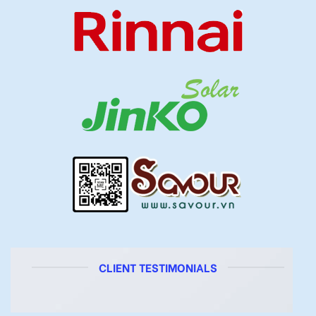
CLIENT TESTIMONIALS