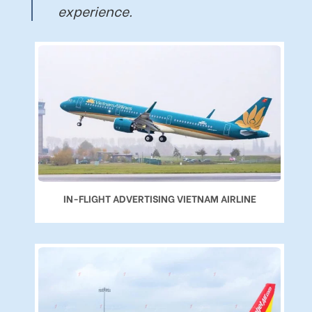
experience.
IN-FLIGHT ADVERTISING VIETNAM AIRLINE