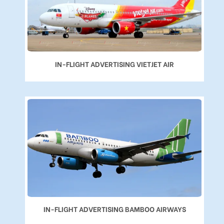
IN-FLIGHT ADVERTISING VIETJET AIR
IN-FLIGHT ADVERTISING BAMBOO AIRWAYS