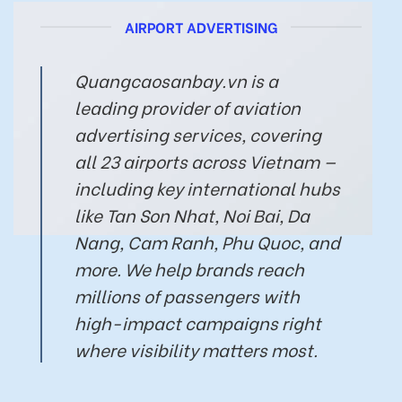
AIRPORT ADVERTISING
Quangcaosanbay.vn is a
leading provider of aviation
advertising services, covering
all 23 airports across Vietnam —
including key international hubs
like Tan Son Nhat, Noi Bai, Da
Nang, Cam Ranh, Phu Quoc, and
more. We help brands reach
millions of passengers with
high-impact campaigns right
where visibility matters most.