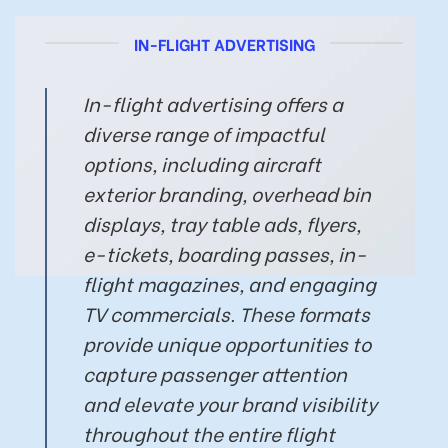
IN-FLIGHT ADVERTISING
In-flight advertising offers a
diverse range of impactful
options, including aircraft
exterior branding, overhead bin
displays, tray table ads, flyers,
e-tickets, boarding passes, in-
flight magazines, and engaging
TV commercials. These formats
provide unique opportunities to
capture passenger attention
and elevate your brand visibility
throughout the entire flight