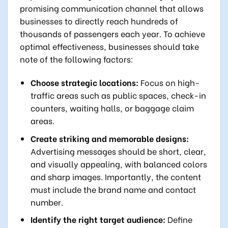
promising communication channel that allows
businesses to directly reach hundreds of
thousands of passengers each year. To achieve
optimal effectiveness, businesses should take
note of the following factors:
Choose strategic locations:
Focus on high-
traffic areas such as public spaces, check-in
counters, waiting halls, or baggage claim
areas.
Create striking and memorable designs:
Advertising messages should be short, clear,
and visually appealing, with balanced colors
and sharp images. Importantly, the content
must include the brand name and contact
number.
Identify the right target audience:
Define