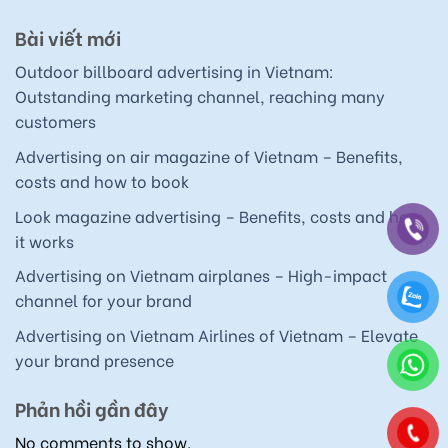
Bài viết mới
Outdoor billboard advertising in Vietnam:
Outstanding marketing channel, reaching many
customers
Advertising on air magazine of Vietnam – Benefits,
costs and how to book
Look magazine advertising – Benefits, costs and how
it works
Advertising on Vietnam airplanes – High-impact
channel for your brand
Advertising on Vietnam Airlines of Vietnam – Elevate
your brand presence
Phản hồi gần đây
No comments to show.