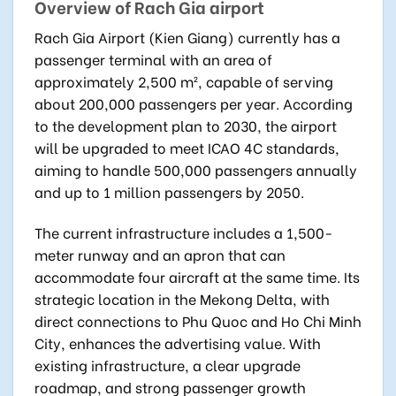
Overview of Rach Gia airport
Rach Gia Airport (Kien Giang) currently has a
passenger terminal with an area of
approximately 2,500 m², capable of serving
about 200,000 passengers per year. According
to the development plan to 2030, the airport
will be upgraded to meet ICAO 4C standards,
aiming to handle 500,000 passengers annually
and up to 1 million passengers by 2050.
The current infrastructure includes a 1,500-
meter runway and an apron that can
accommodate four aircraft at the same time. Its
strategic location in the Mekong Delta, with
direct connections to Phu Quoc and Ho Chi Minh
City, enhances the advertising value. With
existing infrastructure, a clear upgrade
roadmap, and strong passenger growth