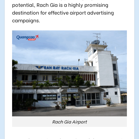
potential, Rach Gia is a highly promising
destination for effective airport advertising
campaigns.
Rach Gia Airport