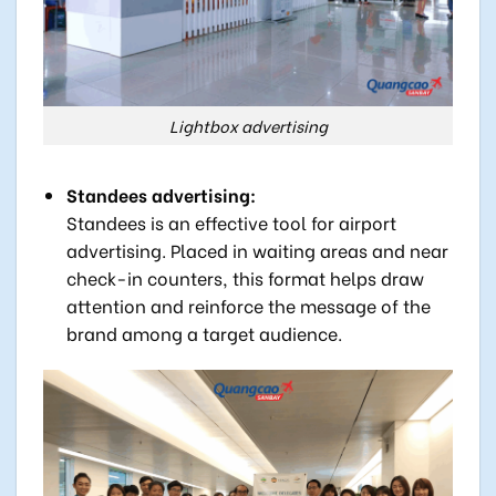
Lightbox advertising
Standees advertising:
Standees is an effective tool for airport
advertising. Placed in waiting areas and near
check-in counters, this format helps draw
attention and reinforce the message of the
brand among a target audience.