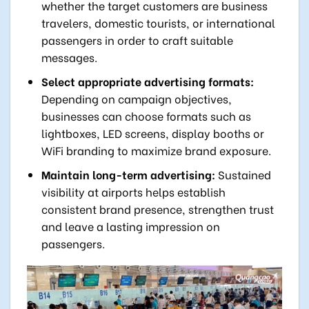
whether the target customers are business
travelers, domestic tourists, or international
passengers in order to craft suitable
messages.
Select appropriate advertising formats:
Depending on campaign objectives,
businesses can choose formats such as
lightboxes, LED screens, display booths or
WiFi branding to maximize brand exposure.
Maintain long-term advertising:
Sustained
visibility at airports helps establish
consistent brand presence, strengthen trust
and leave a lasting impression on
passengers.