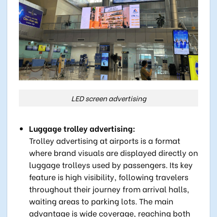
LED screen advertising
Luggage trolley advertising:
Trolley advertising at airports is a format
where brand visuals are displayed directly on
luggage trolleys used by passengers. Its key
feature is high visibility, following travelers
throughout their journey from arrival halls,
waiting areas to parking lots. The main
advantage is wide coverage, reaching both