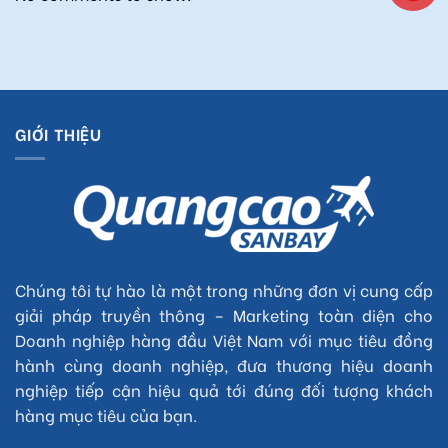
GIỚI THIỆU
Chúng tôi tự hào là một trong những đơn vị cung cấp
giải pháp truyền thông – Marketing toàn diện cho
Doanh nghiệp hàng đầu Việt Nam với mục tiêu đồng
hành cùng doanh nghiệp, đưa thương hiệu doanh
nghiệp tiếp cận hiệu quả tới đúng đối tượng khách
hàng mục tiêu của bạn.