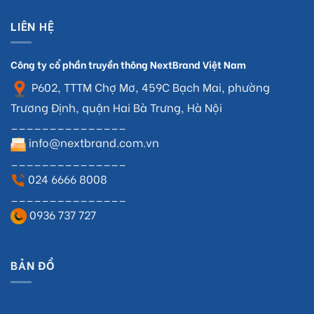
LIÊN HỆ
Công ty cổ phần truyền thông NextBrand Việt Nam
P602, TTTM Chợ Mơ, 459C Bạch Mai, phường
Trương Định, quận Hai Bà Trưng, Hà Nội
_______________
info@nextbrand.com.vn
_______________
024 6666 8008
_______________
0936 737 727
BẢN ĐỒ