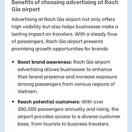
Benefits of choosing advertising at Rach
Gia airport
Advertising at Rach Gia airport not only offers
high visibility but also helps businesses make a
lasting impact on travelers. With a steady flow
of passengers, Rach Gia airport presents
promising growth opportunities for brands:
Boost brand awareness:
Rach Gia airport
advertising allows businesses to enhance
their brand presence and increase exposure
among passengers from various regions of
Vietnam.
Reach potential customers:
With over
200,000 passengers annually and rising, the
airport provides access to a diverse customer
base, from tourists to business travelers.