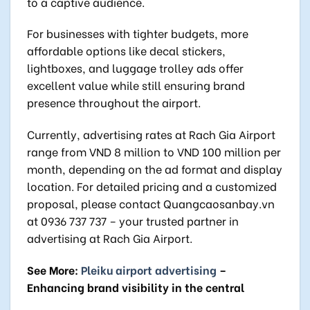
to a captive audience.
For businesses with tighter budgets, more
affordable options like decal stickers,
lightboxes, and luggage trolley ads offer
excellent value while still ensuring brand
presence throughout the airport.
Currently, advertising rates at Rach Gia Airport
range from VND 8 million to VND 100 million per
month, depending on the ad format and display
location. For detailed pricing and a customized
proposal, please contact Quangcaosanbay.vn
at 0936 737 737 – your trusted partner in
advertising at Rach Gia Airport.
See More:
Pleiku airport advertising
–
Enhancing brand visibility in the central