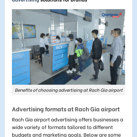
Benefits of choosing advertising at Rach Gia airport
Advertising formats at Rach Gia airport
Rach Gia airport advertising offers businesses a
wide variety of formats tailored to different
budgets and marketing goals. Below are some