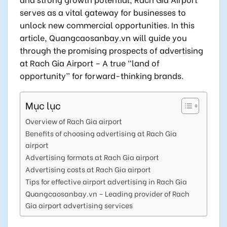
serves as a vital gateway for businesses to
unlock new commercial opportunities. In this
article, Quangcaosanbay.vn will guide you
through the promising prospects of advertising
at Rach Gia Airport – A true “land of
opportunity” for forward-thinking brands.
Mục lục
Overview of Rach Gia airport
Benefits of choosing advertising at Rach Gia
airport
Advertising formats at Rach Gia airport
Advertising costs at Rach Gia airport
Tips for effective airport advertising in Rach Gia
Quangcaosanbay.vn – Leading provider of Rach
Gia airport advertising services