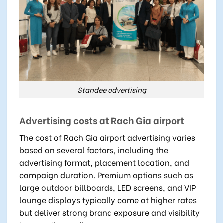
Standee advertising
Advertising costs at Rach Gia airport
The cost of Rach Gia airport advertising varies
based on several factors, including the
advertising format, placement location, and
campaign duration. Premium options such as
large outdoor billboards, LED screens, and VIP
lounge displays typically come at higher rates
but deliver strong brand exposure and visibility