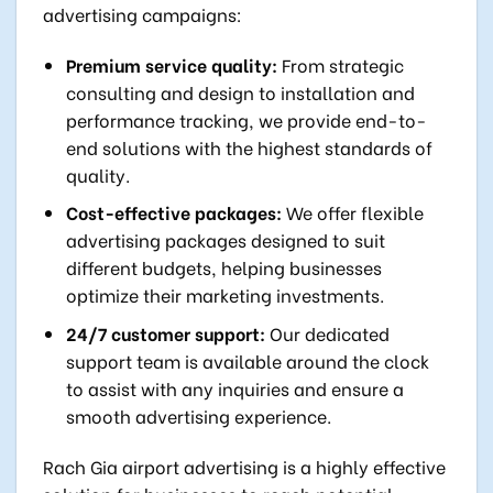
advertising campaigns:
Premium service quality:
From strategic
consulting and design to installation and
performance tracking, we provide end-to-
end solutions with the highest standards of
quality.
Cost-effective packages:
We offer flexible
advertising packages designed to suit
different budgets, helping businesses
optimize their marketing investments.
24/7 customer support:
Our dedicated
support team is available around the clock
to assist with any inquiries and ensure a
smooth advertising experience.
Rach Gia airport advertising is a highly effective