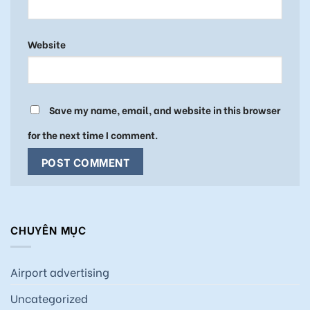
Website
Save my name, email, and website in this browser
for the next time I comment.
CHUYÊN MỤC
Airport advertising
Uncategorized