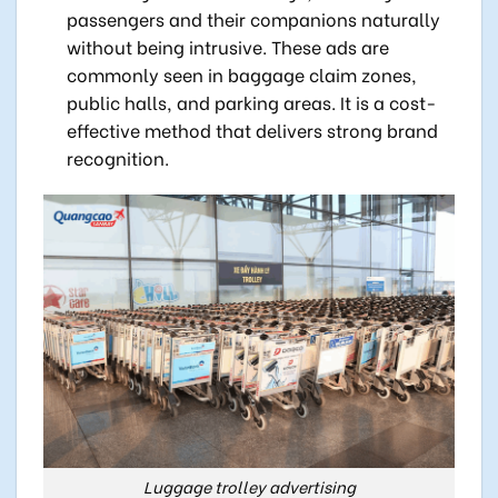
passengers and their companions naturally
without being intrusive. These ads are
commonly seen in baggage claim zones,
public halls, and parking areas. It is a cost-
effective method that delivers strong brand
recognition.
Luggage trolley advertising