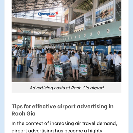
Advertising costs at Rach Gia airport
Tips for effective airport advertising in
Rach Gia
In the context of increasing air travel demand,
airport advertising has become a highly