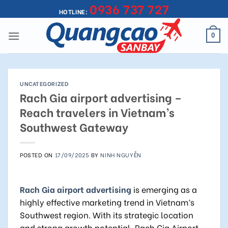
0936 737 727
Skip
HOTLINE:
to
content
0
UNCATEGORIZED
Rach Gia airport advertising –
Reach travelers in Vietnam’s
Southwest Gateway
POSTED ON
17/09/2025
BY
NINH NGUYỄN
Rach Gia airport advertising
is emerging as a
highly effective marketing trend in Vietnam’s
Southwest region. With its strategic location
and strong growth potential, Rach Gia Airport