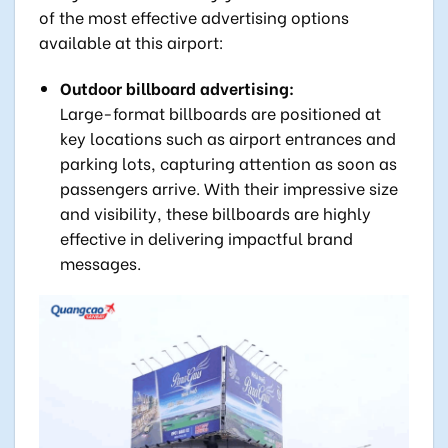
of the most effective advertising options
available at this airport:
Outdoor billboard advertising:
Large-format billboards are positioned at
key locations such as airport entrances and
parking lots, capturing attention as soon as
passengers arrive. With their impressive size
and visibility, these billboards are highly
effective in delivering impactful brand
messages.