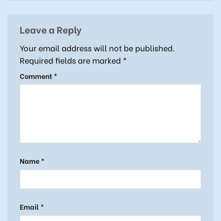
Leave a Reply
Your email address will not be published.
Required fields are marked
*
Comment
*
Name
*
Email
*