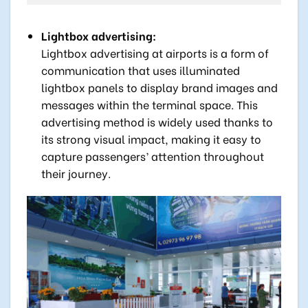
Lightbox advertising:
Lightbox advertising at airports is a form of
communication that uses illuminated
lightbox panels to display brand images and
messages within the terminal space. This
advertising method is widely used thanks to
its strong visual impact, making it easy to
capture passengers’ attention throughout
their journey.