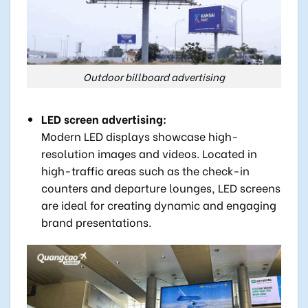
Outdoor billboard advertising
LED screen advertising:
Modern LED displays showcase high-
resolution images and videos. Located in
high-traffic areas such as the check-in
counters and departure lounges, LED screens
are ideal for creating dynamic and engaging
brand presentations.