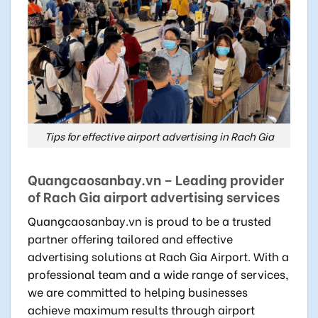
Tips for effective airport advertising in Rach Gia
Quangcaosanbay.vn – Leading provider
of Rach Gia airport advertising services
Quangcaosanbay.vn is proud to be a trusted
partner offering tailored and effective
advertising solutions at Rach Gia Airport. With a
professional team and a wide range of services,
we are committed to helping businesses
achieve maximum results through airport