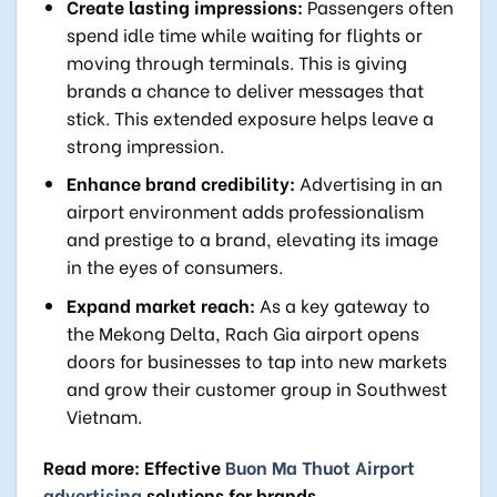
Create lasting impressions:
Passengers often
spend idle time while waiting for flights or
moving through terminals. This is giving
brands a chance to deliver messages that
stick. This extended exposure helps leave a
strong impression.
Enhance brand credibility:
Advertising in an
airport environment adds professionalism
and prestige to a brand, elevating its image
in the eyes of consumers.
Expand market reach:
As a key gateway to
the Mekong Delta, Rach Gia airport opens
doors for businesses to tap into new markets
and grow their customer group in Southwest
Vietnam.
Read more: Effective
Buon Ma Thuot Airport
advertising
solutions for brands