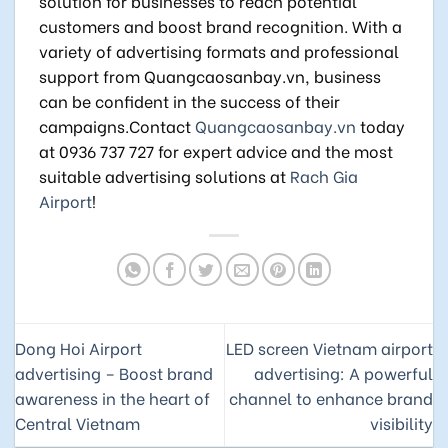
solution for businesses to reach potential
customers and boost brand recognition. With a
variety of advertising formats and professional
support from Quangcaosanbay.vn, business
can be confident in the success of their
campaigns.Contact
Quangcaosanbay.vn
today
at 0936 737 727 for expert advice and the most
suitable advertising solutions at
Rach Gia
Airport
!
Dong Hoi Airport
LED screen Vietnam airport
advertising – Boost brand
advertising: A powerful
awareness in the heart of
channel to enhance brand
Central Vietnam
visibility