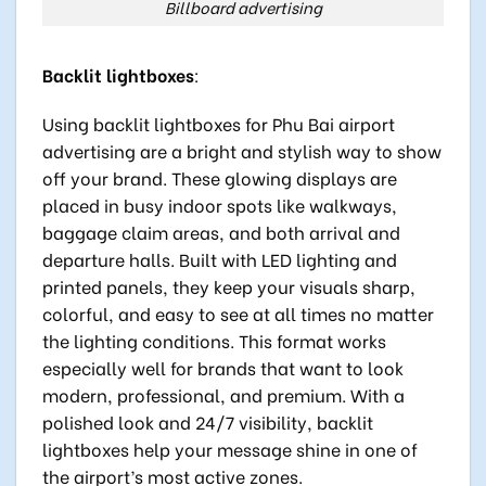
Billboard advertising
Backlit lightboxes
:
Using backlit lightboxes for Phu Bai airport
advertising are a bright and stylish way to show
off your brand. These glowing displays are
placed in busy indoor spots like walkways,
baggage claim areas, and both arrival and
departure halls. Built with LED lighting and
printed panels, they keep your visuals sharp,
colorful, and easy to see at all times no matter
the lighting conditions. This format works
especially well for brands that want to look
modern, professional, and premium. With a
polished look and 24/7 visibility, backlit
lightboxes help your message shine in one of
the airport’s most active zones.