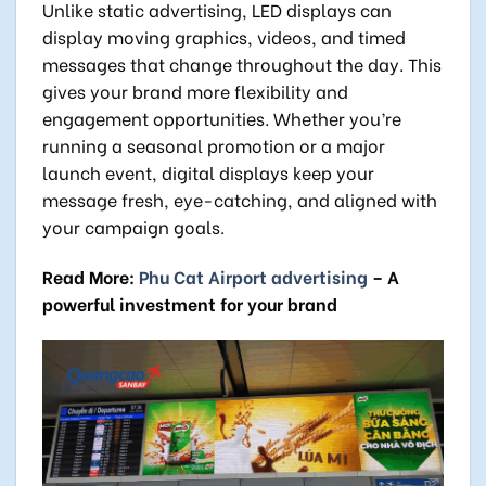
Unlike static advertising, LED displays can
display moving graphics, videos, and timed
messages that change throughout the day. This
gives your brand more flexibility and
engagement opportunities. Whether you’re
running a seasonal promotion or a major
launch event, digital displays keep your
message fresh, eye-catching, and aligned with
your campaign goals.
Read More:
Phu Cat Airport advertising
– A
powerful investment for your brand