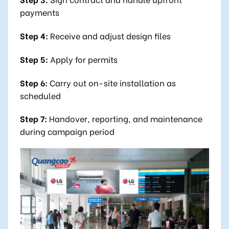
payments
Step 4:
Receive and adjust design files
Step 5:
Apply for permits
Step 6:
Carry out on-site installation as
scheduled
Step 7:
Handover, reporting, and maintenance
during campaign period