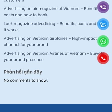
Advertising on air magazine of Vietnam – Benefits,
costs and how to book
Look magazine advertising – Benefits, costs and how
it works
Advertising on Vietnam airplanes – High-impact
channel for your brand
Advertising on Vietnam Airlines of Vietnam – Elevate
your brand presence
Phản hồi gần đây
No comments to show.