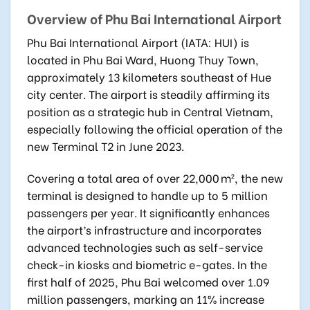
Overview of Phu Bai International Airport
Phu Bai International Airport (IATA: HUI)
is
located in Phu Bai Ward, Huong Thuy Town,
approximately 13 kilometers southeast of Hue
city center. The airport is steadily affirming its
position as a strategic hub in Central Vietnam,
especially following the official operation of the
new Terminal T2 in June 2023.
Covering a total area of over 22,000 m², the new
terminal is designed to handle up to 5 million
passengers per year. It significantly enhances
the airport’s infrastructure and incorporates
advanced technologies such as self-service
check-in kiosks and biometric e-gates. In the
first half of 2025, Phu Bai welcomed over 1.09
million passengers, marking an 11% increase