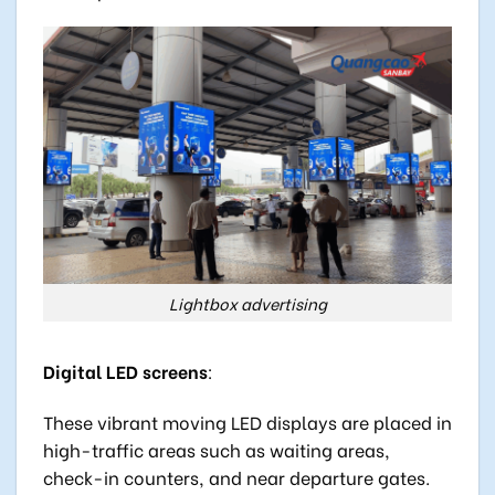
Lightbox advertising
Digital LED screens
:
These vibrant moving LED displays are placed in
high-traffic areas such as waiting areas,
check-in counters, and near departure gates.