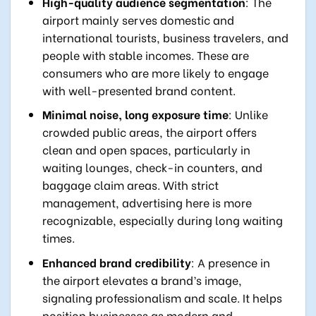
High-quality audience segmentation
: The
airport mainly serves domestic and
international tourists, business travelers, and
people with stable incomes. These are
consumers who are more likely to engage
with well-presented brand content.
Minimal noise, long exposure time
: Unlike
crowded public areas, the airport offers
clean and open spaces, particularly in
waiting lounges, check-in counters, and
baggage claim areas. With strict
management, advertising here is more
recognizable, especially during long waiting
times.
Enhanced brand credibility
: A presence in
the airport elevates a brand’s image,
signaling professionalism and scale. It helps
position businesses as modern and