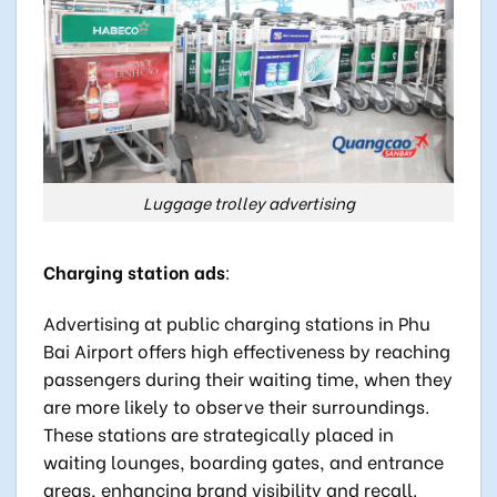
Luggage trolley advertising
Charging station ads
:
Advertising at public charging stations in Phu
Bai Airport offers high effectiveness by reaching
passengers during their waiting time, when they
are more likely to observe their surroundings.
These stations are strategically placed in
waiting lounges, boarding gates, and entrance
areas, enhancing brand visibility and recall.