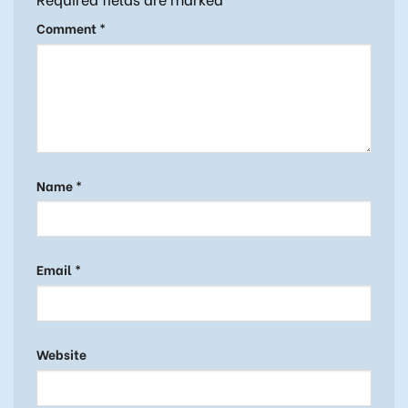
Comment
*
Name
*
Email
*
Website