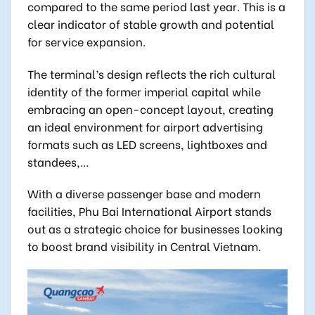
compared to the same period last year. This is a
clear indicator of stable growth and potential
for service expansion.
The terminal’s design reflects the rich cultural
identity of the former imperial capital while
embracing an open-concept layout, creating
an ideal environment for airport advertising
formats such as LED screens, lightboxes and
standees,…
With a diverse passenger base and modern
facilities, Phu Bai International Airport stands
out as a strategic choice for businesses looking
to boost brand visibility in Central Vietnam.