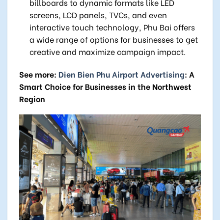
billboards to dynamic formats like LED
screens, LCD panels, TVCs, and even
interactive touch technology, Phu Bai offers
a wide range of options for businesses to get
creative and maximize campaign impact.
See more:
Dien Bien Phu Airport Advertising
: A
Smart Choice for Businesses in the Northwest
Region