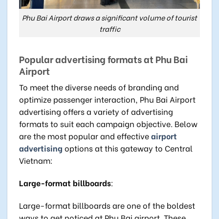
Phu Bai Airport draws a significant volume of tourist
traffic
Popular advertising formats at Phu Bai
Airport
To meet the diverse needs of branding and
optimize passenger interaction, Phu Bai Airport
advertising offers a variety of advertising
formats to suit each campaign objective. Below
are the most popular and effective
airport
advertising
options at this gateway to Central
Vietnam:
Large-format billboards
:
Large-format billboards are one of the boldest
ways to get noticed at Phu Bai airport. These