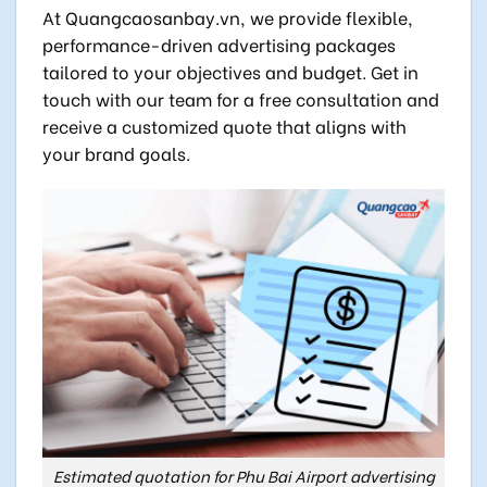
At Quangcaosanbay.vn, we provide flexible,
performance-driven advertising packages
tailored to your objectives and budget. Get in
touch with our team for a free consultation and
receive a customized quote that aligns with
your brand goals.
Estimated quotation for Phu Bai Airport advertising