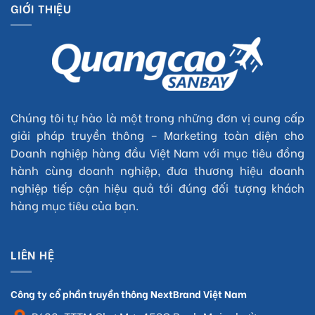
GIỚI THIỆU
Chúng tôi tự hào là một trong những đơn vị cung cấp
giải pháp truyền thông – Marketing toàn diện cho
Doanh nghiệp hàng đầu Việt Nam với mục tiêu đồng
hành cùng doanh nghiệp, đưa thương hiệu doanh
nghiệp tiếp cận hiệu quả tới đúng đối tượng khách
hàng mục tiêu của bạn.
LIÊN HỆ
Công ty cổ phần truyền thông NextBrand Việt Nam