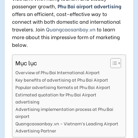
passenger growth,
Phu Bai airport advertising
offers an efficient, cost-effective way to
connect with both domestic and international
travelers. Join
Quangcaosanbay.vn
to learn
more about this impressive form of marketing
below.
Mục lục
Overview of Phu Bai International Airport
Key benefits of advertising at Phu Bai Airport
Popular advertising formats at Phu Bai Airport
Estimated quotation for Phu Bai Airport
advertising
Advertising implementation process at Phu Bai
airport
Quangcaosanbay.vn – Vietnam’s Leading Airport
Advertising Partner