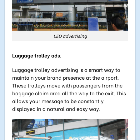
LED advertising
Luggage trolley ads
:
Luggage trolley advertising is a smart way to
maintain your brand presence at the airport.
These trolleys move with passengers from the
baggage claim area all the way to the exit. This
allows your message to be constantly
displayed in a natural and easy way.