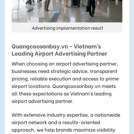
Advertising implementation result
Quangcaosanbay.vn – Vietnam’s
Leading Airport Advertising Partner
When choosing an airport advertising partner,
businesses need strategic advice, transparent
pricing, reliable execution and access to prime
airport locations. Quangcaosanbay.vn meets
all these expectations as Vietnam’s leading
airport advertising partner.
With extensive industry expertise, a nationwide
airport network and a results-oriented
approach, we help brands maximize visibility