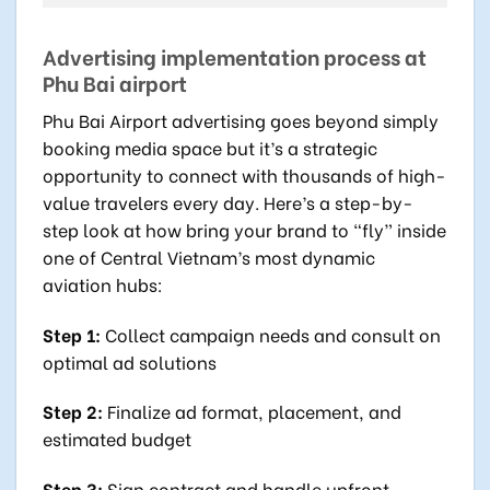
Advertising implementation process at
Phu Bai airport
Phu Bai Airport advertising goes beyond simply
booking media space but it’s a strategic
opportunity to connect with thousands of high-
value travelers every day. Here’s a step-by-
step look at how bring your brand to “fly” inside
one of Central Vietnam’s most dynamic
aviation hubs:
Step 1:
Collect campaign needs and consult on
optimal ad solutions
Step 2:
Finalize ad format, placement, and
estimated budget
Step 3:
Sign contract and handle upfront