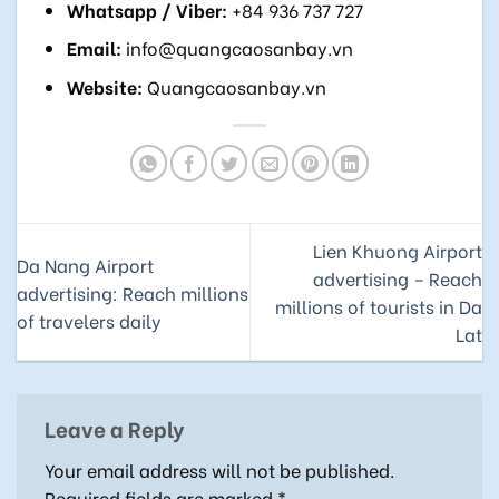
Whatsapp / Viber:
+84 936 737 727
Email:
info@quangcaosanbay.vn
Website:
Quangcaosanbay.vn
Lien Khuong Airport
Da Nang Airport
advertising – Reach
advertising: Reach millions
millions of tourists in Da
of travelers daily
Lat
Leave a Reply
Your email address will not be published.
Required fields are marked
*