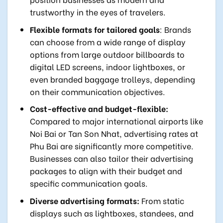
trustworthy in the eyes of travelers.
Flexible formats for tailored goals
: Brands
can choose from a wide range of display
options from large outdoor billboards to
digital LED screens, indoor lightboxes, or
even branded baggage trolleys, depending
on their communication objectives.
Cost-effective and budget-flexible:
Compared to major international airports like
Noi Bai or Tan Son Nhat, advertising rates at
Phu Bai are significantly more competitive.
Businesses can also tailor their advertising
packages to align with their budget and
specific communication goals.
Diverse advertising formats:
From static
displays such as lightboxes, standees, and