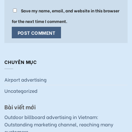
Save my name, email, and website in this browser
for the next time I comment.
CHUYÊN MỤC
Airport advertising
Uncategorized
Bài viết mới
Outdoor billboard advertising in Vietnam:
Outstanding marketing channel, reaching many
customers