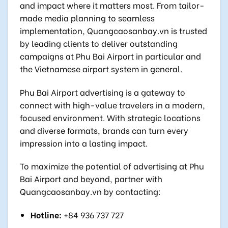
and impact where it matters most. From tailor-
made media planning to seamless
implementation, Quangcaosanbay.vn is trusted
by leading clients to deliver outstanding
campaigns at Phu Bai Airport in particular and
the Vietnamese airport system in general.
Phu Bai Airport advertising is a gateway to
connect with high-value travelers in a modern,
focused environment. With strategic locations
and diverse formats, brands can turn every
impression into a lasting impact.
To maximize the potential of advertising at Phu
Bai Airport and beyond, partner with
Quangcaosanbay.vn by contacting:
Hotline:
+84 936 737 727