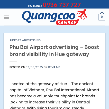
0936 737 727
Skip
HOTLINE:
to
content
0
AIRPORT ADVERTISING
Phu Bai Airport advertising – Boost
brand visibility in Hue gateway
POSTED ON
13/08/2025
BY
BTV4 NB
Located at the gateway of Hue – The ancient
capital of Vietnam, Phu Bai International Airport
has become a valuable touchpoint for brands
looking to increase their visibility in Central
Vietnam. With rising tourism and steady