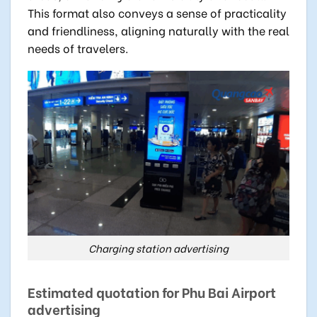
This format also conveys a sense of practicality
and friendliness, aligning naturally with the real
needs of travelers.
Charging station advertising
Estimated quotation for Phu Bai Airport
advertising