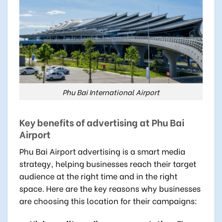
Phu Bai International Airport
Key benefits of advertising at Phu Bai
Airport
Phu Bai Airport advertising is a smart media
strategy, helping businesses reach their target
audience at the right time and in the right
space. Here are the key reasons why businesses
are choosing this location for their campaigns: