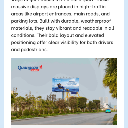
massive displays are placed in high-traffic
areas like airport entrances, main roads, and
parking lots. Built with durable, weatherproof
materials, they stay vibrant and readable in all
conditions. Their bold layout and elevated
positioning offer clear visibility for both drivers
and pedestrians.