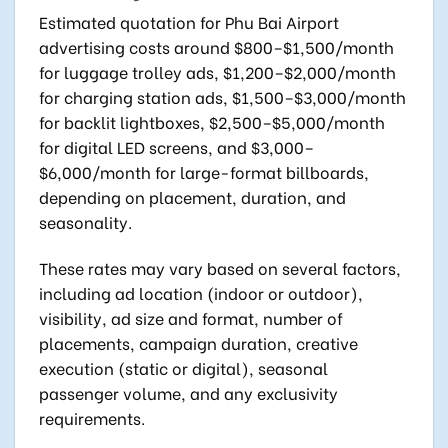
Estimated quotation for Phu Bai Airport
advertising costs around $800–$1,500/month
for luggage trolley ads, $1,200–$2,000/month
for charging station ads, $1,500–$3,000/month
for backlit lightboxes, $2,500–$5,000/month
for digital LED screens, and $3,000–
$6,000/month for large-format billboards,
depending on placement, duration, and
seasonality.
These rates may vary based on several factors,
including ad location (indoor or outdoor),
visibility, ad size and format, number of
placements, campaign duration, creative
execution (static or digital), seasonal
passenger volume, and any exclusivity
requirements.