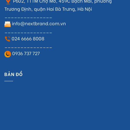
P602, TTTM Chợ Mơ, 459C Bạch Mai, phường
Trương Định, quận Hai Bà Trưng, Hà Nội
_______________
info@nextbrand.com.vn
_______________
024 6666 8008
_______________
0936 737 727
BẢN ĐỒ